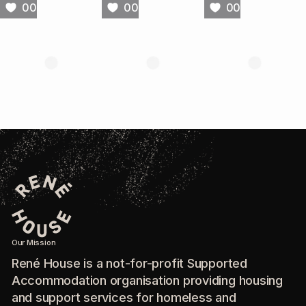
00
00
00
Our Mission
René House is a not-for-profit Supported
Accommodation organisation providing housing
and support services for homeless and