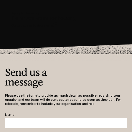
Contact
Apply for housing
Instagram
LinkedIn
Facebook
Refer someone for housing
Go to the application form
Send us a
message
Please use the form to provide as much detail as possible regarding your
enquiry, and our team will do our best to respond as soon as they can. For
referrals, remember to include your organisation and role.
Name