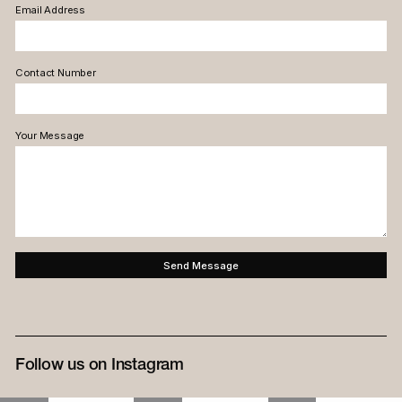
Email Address
Contact Number
Your Message
Follow us on Instagram