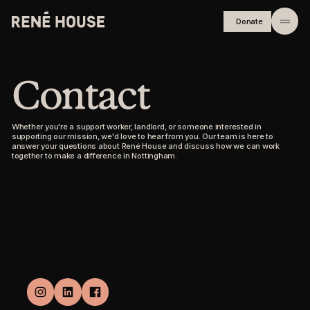
Donate
Home
Contact
About
Residents
Whether you're a support worker, landlord, or someone interested in
supporting our mission, we'd love to hear from you. Our team is here to
answer your questions about René House and discuss how we can work
Community
together to make a difference in Nottingham.
Investors
Email us
Journal
info@renehousecic.com
Open in mail app
Careers
Follow us
FAQs