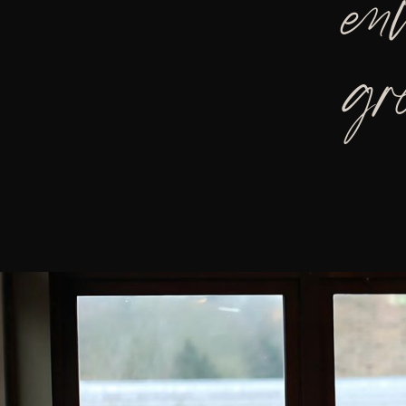
en
gr