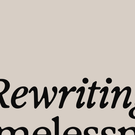
r someone
ousing
Rewritin
 a
melessn
tion