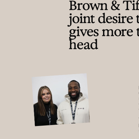
Brown & Tiff
joint desire
gives more 
head