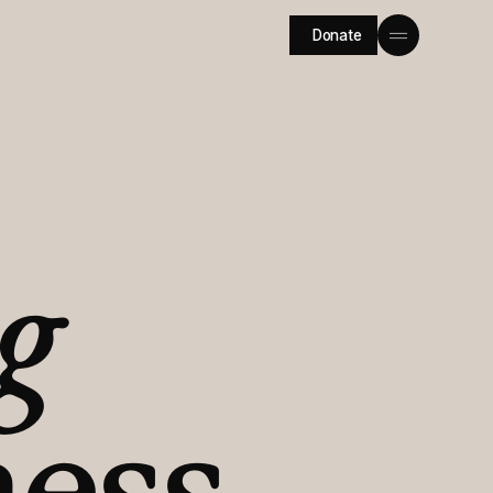
Donate
g
ess