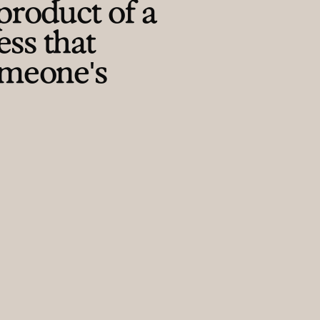
product of a
ess that
omeone's