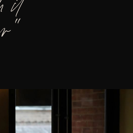
 it
er”