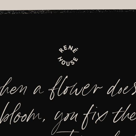
hen a flower does
bloom, you fix the