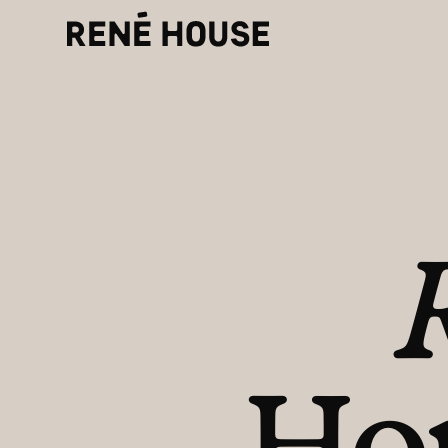
Refe
Home
for h
About
Residents
Community
Instagram
LinkedIn
Facebook
Investors
Journal
Make
Ho
Careers
Dona