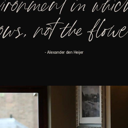
vironment in which
ows, not the flow
- Alexander den Heijer