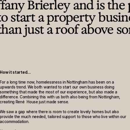
any Brierley and is the 
 to start a property busin
than just a roof above s
How it started...
For a long time now, homelessness in Nottingham has been on a
upwards trend. We both wanted to start our own business doing
something that made the most of our experience, but also made a
difference. Combining this with us both also being from Nottingham,
creating René House just made sense.
We saw a gap where there is room to create lovely homes but also
provide the much needed, tailored support to those who live within our
accommodation.