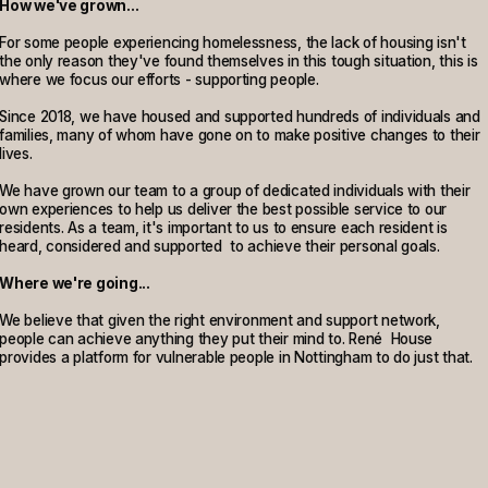
How we've grown...
For some people experiencing homelessness, the lack of housing isn't
the only reason they've found themselves in this tough situation, this is
where we focus our efforts - supporting people.
Since 2018, we have housed and supported hundreds of individuals and
families, many of whom have gone on to make positive changes to their
lives.
We have grown our team to a group of dedicated individuals with their
own experiences to help us deliver the best possible service to our
residents. As a team, it's important to us to ensure each resident is
heard, considered and supported to achieve their personal goals.
Where we're going...
We believe that given the right environment and support network,
people can achieve anything they put their mind to. René House
provides a platform for vulnerable people in Nottingham to do just that.