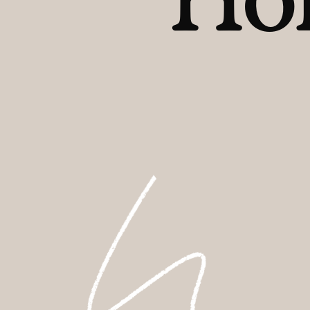
FAQs
Contact