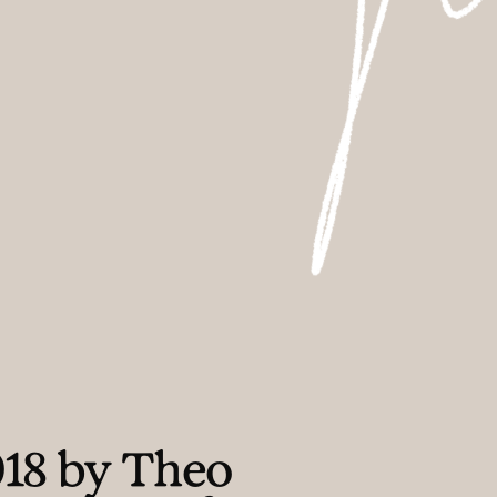
018 by Theo