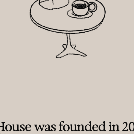
House was founded in 2