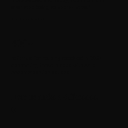
ever stop being so appreciative."
René House Resident
400+
referrals for housing received in 2024,
connecting those in need with safe
accommodation options
Help us make a difference.