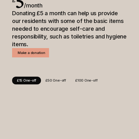
5
£
/month
Donating £5 a month can help us provide
our residents with some of the basic items
needed to encourage self-care and
responsibility, such as toiletries and hygiene
items.
Make a donation
£15 One-off
£50 One-off
£100 One-off