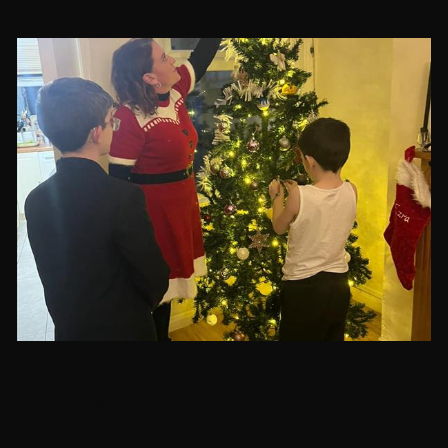
"They gave me a home when we needed
it the most, which in turn meant we were
more settled and happy, I don’t think I will