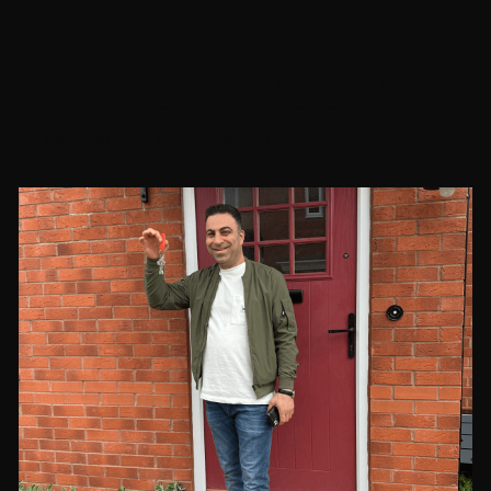
60
residents supported into some form of
paid employment, from entry-level
positions to specialised roles