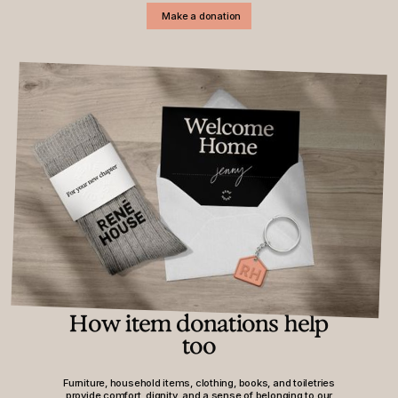
Make a donation
How item donations help
too
Furniture, household items, clothing, books, and toiletries
provide comfort, dignity, and a sense of belonging to our