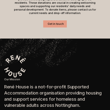
residents. These donations are crucial in creating welcoming
spaces and supporting our residents' daily needs and
personal development. To donate items, please contact us for
current needs and drop-off information.
Get in touch
Our Mission
René House is a not-for-profit Supported
Accommodation organisation providing housing
and support services for homeless and
vulnerable adults across Nottingham.