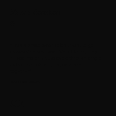
Make a donation
“I had a phase when I didn’t want to go
anywhere when I was first at René, they
helped me break the cycle through simple
activities such as going on a hike
together”.
René House Resident
81%