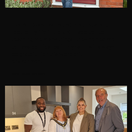
"René House has helped me prepare to
rebuild my life in the UK. In addition to
teaching me many things, they helped me
to have confidence in myself. I will always
be grateful for this wonderful
environment."
René House Resident