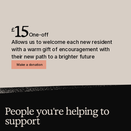
15
£
One-off
Allows us to welcome each new resident
with a warm gift of encouragement with
their new path to a brighter future
Make a donation
People you're helping to
support