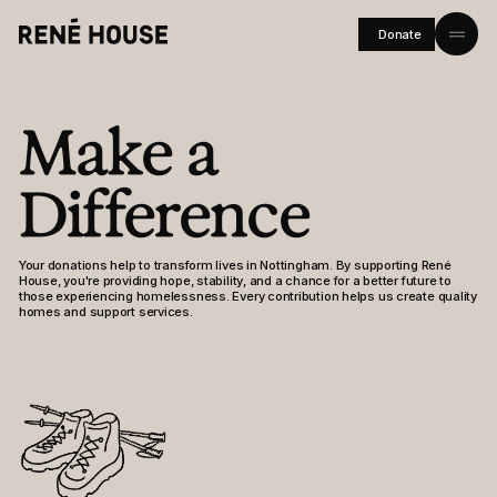
Donate
Home
Make a
About
Difference
Residents
Community
Your donations help to transform lives in Nottingham. By supporting René
House, you're providing hope, stability, and a chance for a better future to
Investors
those experiencing homelessness. Every contribution helps us create quality
homes and support services.
Journal
Careers
FAQs