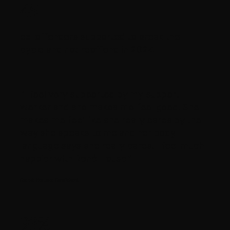
45
ex-offenders supported to break the
cycle and not reoffend in 2024
“I feel very supported by my support
worker and she makes me feel good. She
makes me feel like she really cares by the
way she speaks to me and her body
language says she really cares. I feel much
happier with René House”
René House Resident
93%