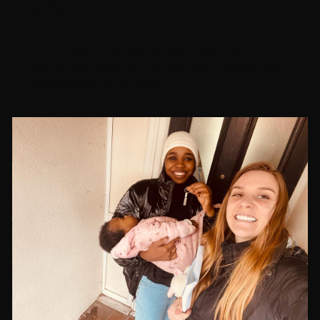
87%
of surveyed residents reported feeling
better equipped to handle their money and
personal administration