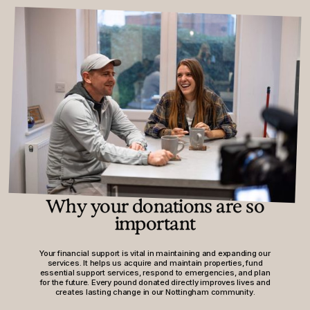
Why your donations are so
important
Your financial support is vital in maintaining and expanding our
services. It helps us acquire and maintain properties, fund
essential support services, respond to emergencies, and plan
for the future. Every pound donated directly improves lives and
creates lasting change in our Nottingham community.