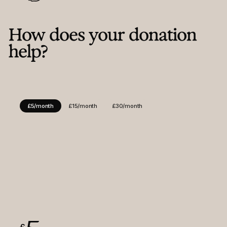
Contact
Instagram
LinkedIn
Facebook
How does your donation
help?
£5/month
£15/month
£30/month