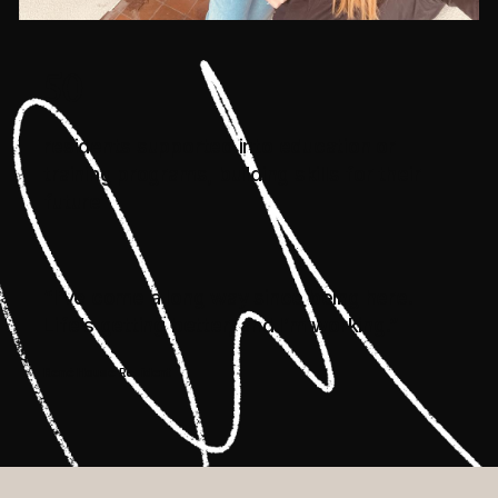
50
residents supported into education or
training programs, building skills for their
future
“I’ve come a long way since being here.
Life’s getting better, and I’m working.”
René House Resident