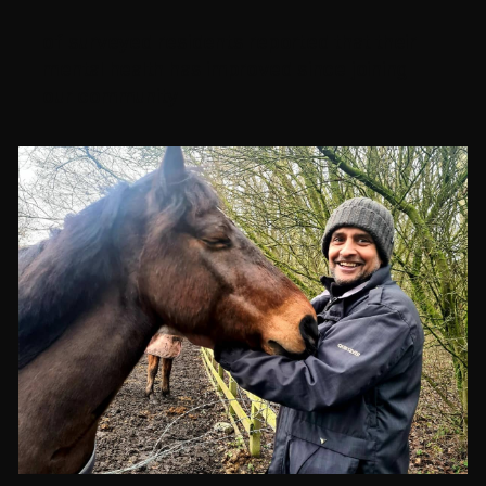
of surveyed residents reported that their
mental health has improved since joining
our community