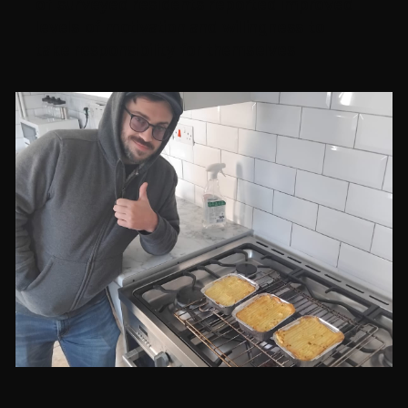
of surveyed residents reported improved
levels of motivation and willingness to
take responsibility for themselves