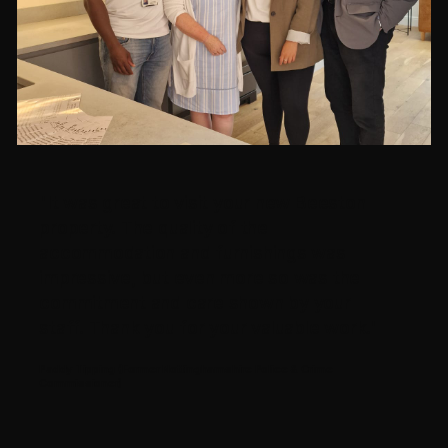
"It was great to visit your new Beeston
property. The quality of the
accommodation and furnishings was
impressive, but even more so was the
commitment and care shown by your
staff. Thank you for your valuable work."
Paddy Tipping (Former Nottinghamshire Police & Crime
Commissioner)