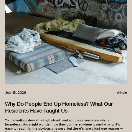
July 16, 2026
Article
Why Do People End Up Homeless? What Our
Residents Have Taught Us
You're walking down the high street, and you pass someone who's
homeless. You might wonder how they got there, where it went wrong. It's
easy to reach for the obvious answers, but there's rarely just one reason —