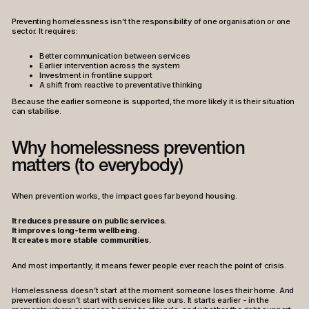
Preventing homelessness isn’t the responsibility of one organisation or one
sector. It requires:
Better communication between services
Earlier intervention across the system
Investment in frontline support
A shift from reactive to preventative thinking
Because the earlier someone is supported, the more likely it is their situation
can stabilise.
Why homelessness prevention
matters (to everybody)
When prevention works, the impact goes far beyond housing.
It reduces pressure on public services.
It improves long-term wellbeing.
It creates more stable communities.
And most importantly, it means fewer people ever reach the point of crisis.
Homelessness doesn’t start at the moment someone loses their home. And
prevention doesn’t start with services like ours. It starts earlier - in the