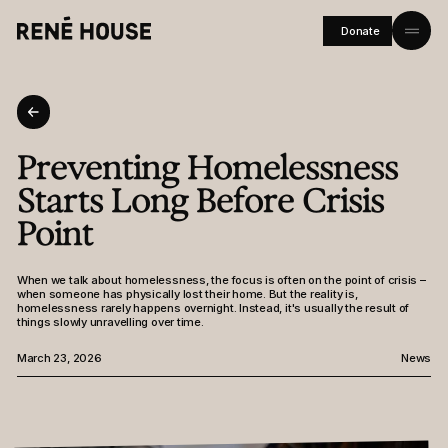
Donate
Home
About
Preventing Homelessness
Residents
Starts Long Before Crisis
Community
Point
Investors
When we talk about homelessness, the focus is often on the point of crisis –
when someone has physically lost their home. But the reality is,
Journal
homelessness rarely happens overnight. Instead, it's usually the result of
things slowly unravelling over time.
Careers
March 23, 2026
News
FAQs