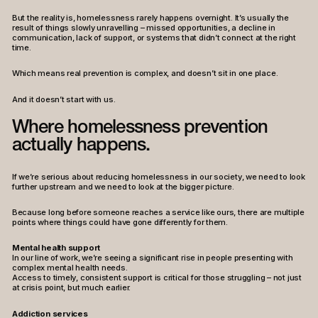
But the reality is, homelessness rarely happens overnight. It’s usually the
result of things slowly unravelling – missed opportunities, a decline in
communication, lack of support, or systems that didn’t connect at the right
time.
Which means real prevention is complex, and doesn’t sit in one place.
And it doesn’t start with us.
Where homelessness prevention
actually happens.
If we’re serious about reducing homelessness in our society, we need to look
further upstream and we need to look at the bigger picture.
Because long before someone reaches a service like ours, there are multiple
points where things could have gone differently for them.
Mental health support
In our line of work, we’re seeing a significant rise in people presenting with
complex mental health needs.
Access to timely, consistent support is critical for those struggling – not just
at crisis point, but much earlier.
Addiction services