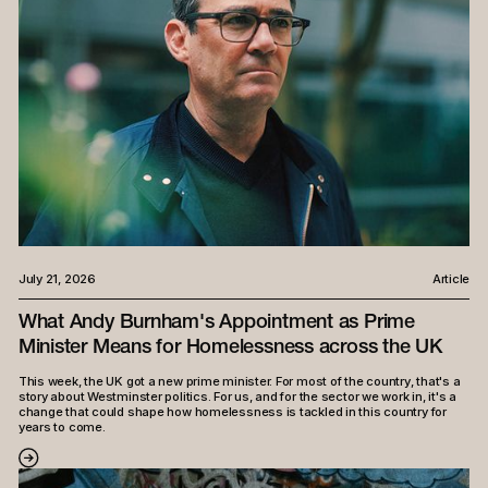
July 21, 2026
Article
What Andy Burnham's Appointment as Prime
Minister Means for Homelessness across the UK
This week, the UK got a new prime minister. For most of the country, that's a
story about Westminster politics. For us, and for the sector we work in, it's a
change that could shape how homelessness is tackled in this country for
years to come.