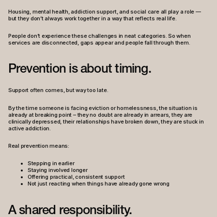
Housing, mental health, addiction support, and social care all play a role —
but they don’t always work together in a way that reflects real life.
People don’t experience these challenges in neat categories. So when
services are disconnected, gaps appear and people fall through them.
Prevention is about timing.
Support often comes, but way too late.
By the time someone is facing eviction or homelessness, the situation is
already at breaking point – they no doubt are already in arrears, they are
clinically depressed, their relationships have broken down, they are stuck in
active addiction.
Real prevention means:
Stepping in earlier
Staying involved longer
Offering practical, consistent support
Not just reacting when things have already gone wrong
A shared responsibility.