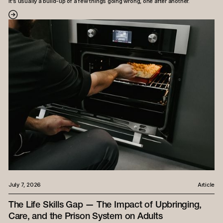
it's usually a build-up of a few things going wrong, one after another.
July 7, 2026
Article
The Life Skills Gap — The Impact of Upbringing,
Care, and the Prison System on Adults