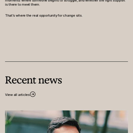
moments where someone begins to struggle, and whether the right support
is there to meet them.
That’s where the real opportunity for change sits.
Recent news
View all articles