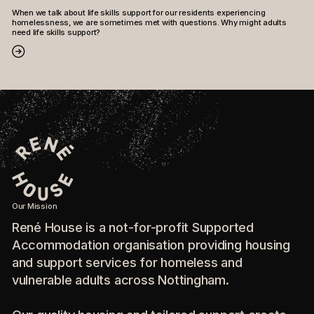
When we talk about life skills support for our residents experiencing
homelessness, we are sometimes met with questions. Why might adults
need life skills support?
Our Mission
René House is a not-for-profit Supported
Accommodation organisation providing housing
and support services for homeless and
vulnerable adults across Nottingham.