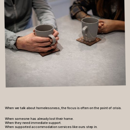
Contact
Instagram
LinkedIn
Facebook
When we talk about homelessness, the focus is often on the point of crisis.
When someone has already lost their home.
When they need immediate support.
When supported accommodation services like ours step in.