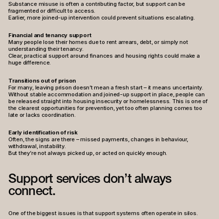
Substance misuse is often a contributing factor, but support can be
fragmented or difficult to access.
Earlier, more joined-up intervention could prevent situations escalating.
Financial and tenancy support
Many people lose their homes due to rent arrears, debt, or simply not
understanding their tenancy.
Clear, practical support around finances and housing rights could make a
huge difference.
Transitions out of prison
For many, leaving prison doesn’t mean a fresh start – it means uncertainty.
Without stable accommodation and joined-up support in place, people can
be released straight into housing insecurity or homelessness. This is one of
the clearest opportunities for prevention, yet too often planning comes too
late or lacks coordination.
Early identification of risk
Often, the signs are there – missed payments, changes in behaviour,
withdrawal, instability.
But they’re not always picked up, or acted on quickly enough.
Support services don’t always
connect.
One of the biggest issues is that support systems often operate in silos.